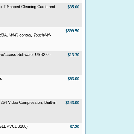
 x T-Shaped Cleaning Cards and
$35.00
$599.50
BA, Wi-Fi control, Touch/Wi-
ureAccess Software, USB2.0 -
$13.30
ts
$53.00
264 Video Compression, Built-in
$143.00
NTSLEPVCDB100)
$7.20