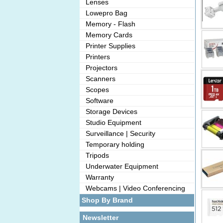
Lenses
Lowepro Bag
Memory - Flash
Memory Cards
Printer Supplies
Printers
Projectors
Scanners
Scopes
Software
Storage Devices
Studio Equipment
Surveillance | Security
Temporary holding
Tripods
Underwater Equipment
Warranty
Webcams | Video Conferencing
Shop By Brand
Newsletter