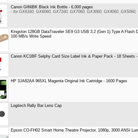
Canon GI66BK Black Ink Bottle - 6,000 pages
-
for GX6160, GX6060, GX7160, GX7060, GX3060, GX4060, GX5060,
Kingston 128GB DataTraveler SE9 G3 USB 3.2 (Gen 1) Type A Flash D
100 MB/s Write Speed
Canon KC18IF Selphy Card Size Label Ink & Paper Pack - 18 Sheets 
HP 3JA82AA 965XL Magenta Original Ink Cartridge - 1600 Pages
Logitech Rally Bar Lens Cap
Epson CO-FH02 Smart Home Theatre Projector, 1080p, 3000 ANSI Lu