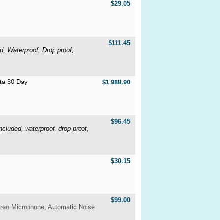
$29.05
$111.45
, Waterproof, Drop proof,
lta 30 Day
$1,988.90
$96.45
luded, waterproof, drop proof,
$30.15
$99.00
ereo Microphone, Automatic Noise