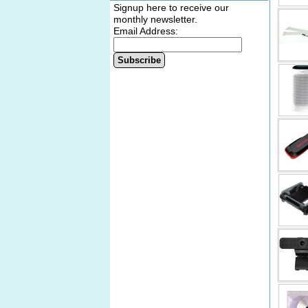
Signup here to receive our
monthly newsletter.
Email Address:
Subscribe