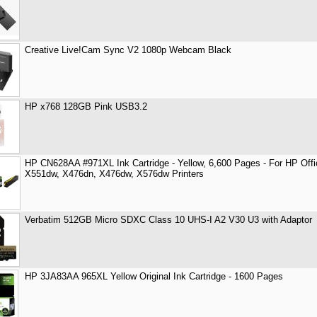
Creative Live!Cam Sync V2 1080p Webcam Black
HP x768 128GB Pink USB3.2
HP CN628AA #971XL Ink Cartridge - Yellow, 6,600 Pages - For HP Off
X551dw, X476dn, X476dw, X576dw Printers
Verbatim 512GB Micro SDXC Class 10 UHS-I A2 V30 U3 with Adaptor
HP 3JA83AA 965XL Yellow Original Ink Cartridge - 1600 Pages