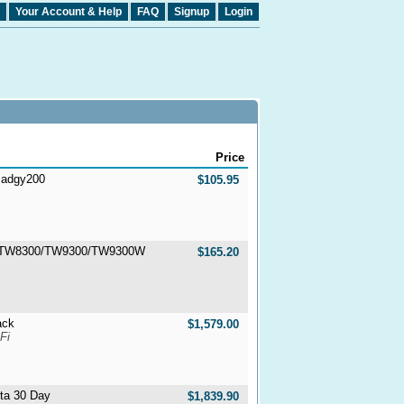
Your Account & Help
FAQ
Signup
Login
Price
 Badgy200
$105.95
H-TW8300/TW9300/TW9300W
$165.20
ack
$1,579.00
Fi
lta 30 Day
$1,839.90