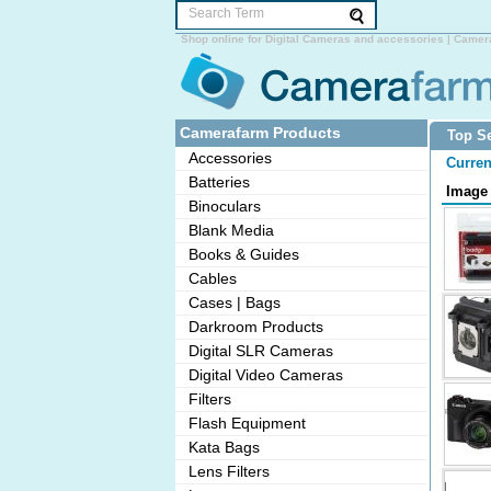
Shop online for Digital Cameras and accessories | Camer
Camerafarm Products
Top Se
Accessories
Curren
Batteries
Image
Binoculars
Blank Media
Books & Guides
Cables
Cases | Bags
Darkroom Products
Digital SLR Cameras
Digital Video Cameras
Filters
Flash Equipment
Kata Bags
Lens Filters