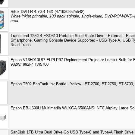
Ritek DVD-R 4.7GB 16X (4719303525542)
White inkjet printable, 100 pack spindle, single-sided, DVD-ROM/DVD-
area
Transcend 128GB ESD310 Portable Solid State Drive - External - Blac
Smartphone, Gaming Console Device Supported - USB Type A, USB 
Read Trans
Epson V13H010L97 ELPLP97 Replacement Projector Lamp / Bulb for 
982W/ 992F/ TW5700
Epson T502 EcoTank Ink Bottle - Yellow - ET-2700, ET-2750, ET-3700
Epson EB-L690U Multimedia WUXGA 6500ANSI NFC Airplay Large Scal
SanDisk 1TB Ultra Dual Drive Go USB Type-C and Type-A Flash Drive 