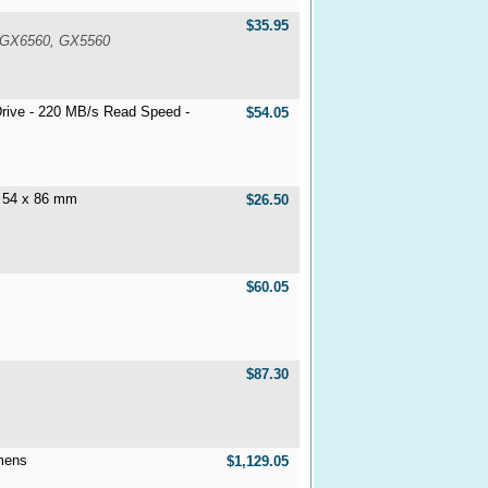
$35.95
 GX6560, GX5560
rive - 220 MB/s Read Speed -
$54.05
- 54 x 86 mm
$26.50
$60.05
$87.30
mens
$1,129.05