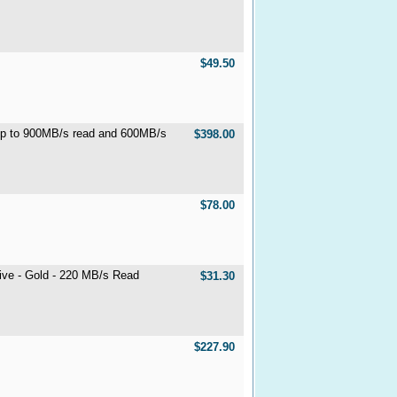
$49.50
p to 900MB/s read and 600MB/s
$398.00
$78.00
ive - Gold - 220 MB/s Read
$31.30
$227.90