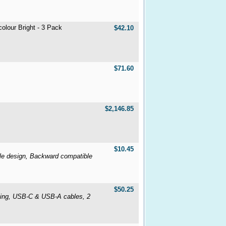
lour Bright - 3 Pack
$42.10
$71.60
$2,146.85
$10.45
e design, Backward compatible
$50.25
sing, USB-C & USB-A cables, 2