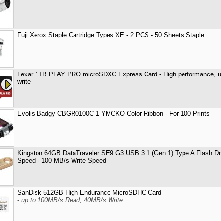
Fuji Xerox Staple Cartridge Types XE - 2 PCS - 50 Sheets Staple
Lexar 1TB PLAY PRO microSDXC Express Card - High performance, u
write
Evolis Badgy CBGR0100C 1 YMCKO Color Ribbon - For 100 Prints
Kingston 64GB DataTraveler SE9 G3 USB 3.1 (Gen 1) Type A Flash Dr
Speed - 100 MB/s Write Speed
SanDisk 512GB High Endurance MicroSDHC Card
-
up to 100MB/s Read, 40MB/s Write