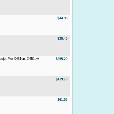
$44.95
$39.40
icejet Pro X451dn, X451dw,
$255.20
$139.70
$61.55