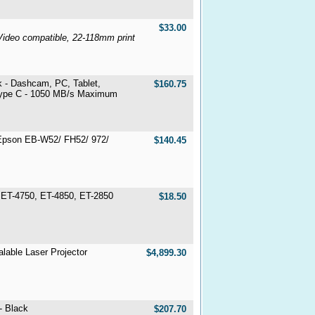
$33.00
Video compatible, 22-118mm print
k - Dashcam, PC, Tablet,
$160.75
Type C - 1050 MB/s Maximum
Epson EB-W52/ FH52/ 972/
$140.45
, ET-4750, ET-4850, ET-2850
$18.50
able Laser Projector
$4,899.30
- Black
$207.70