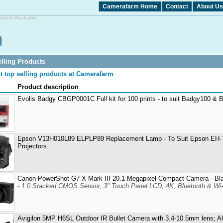
Camerafarm Home
Contact
About Us
afarm Australia
lling Products
t top selling products at Camerafarm
Product description
Evolis Badgy CBGP0001C Full kit for 100 prints - to suit Badgy100 &
Epson V13H010L89 ELPLP89 Replacement Lamp - To Suit Epson E
Projectors
Canon PowerShot G7 X Mark III 20.1 Megapixel Compact Camera - Bl
-
1.0 Stacked CMOS Sensor, 3" Touch Panel LCD, 4K, Bluetooth & Wi-
Avigilon 5MP H6SL Outdoor IR Bullet Camera with 3.4-10.5mm lens; A