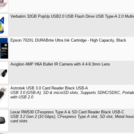
Verbatim 32GB PopUp USB2.0 USB Flash Drive USB Type-A 2.0 Multico
Epson 702XL DURABrite Ultra Ink Cartridge - High Capacity, Black
Avigilon 4MP H6A Bullet IR Camera with 4.4-9.3mm Lens
Astrotek USB 3.0 Card Reader Black USB-A
USB 3.0 (USB-A), SD & microSD slots, Supports SDHC/SDXC, Portabl
with USB 2.0
Lexar RW530 CFexpress Type A & SD Card Reader Black USB-C
USB 3.2 Gen 2 (10 Gbps), CFexpress Type A slot, SD slot, Metal hou
card slots