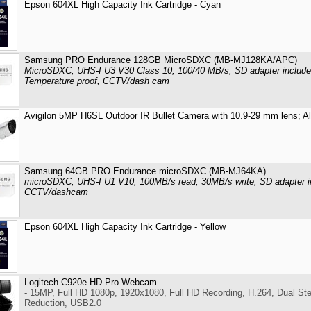
Epson 604XL High Capacity Ink Cartridge - Cyan
Samsung PRO Endurance 128GB MicroSDXC (MB-MJ128KA/APC)
MicroSDXC, UHS-I U3 V30 Class 10, 100/40 MB/s, SD adapter included
Temperature proof, CCTV/dash cam
Avigilon 5MP H6SL Outdoor IR Bullet Camera with 10.9-29 mm lens; A
Samsung 64GB PRO Endurance microSDXC (MB-MJ64KA)
microSDXC, UHS-I U1 V10, 100MB/s read, 30MB/s write, SD adapter inc
CCTV/dashcam
Epson 604XL High Capacity Ink Cartridge - Yellow
Logitech C920e HD Pro Webcam
- 15MP, Full HD 1080p, 1920x1080, Full HD Recording, H.264, Dual St
Reduction, USB2.0