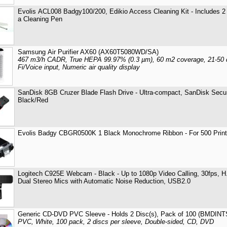
Evolis ACL008 Badgy100/200, Edikio Access Cleaning Kit - Includes 2
a Cleaning Pen
Samsung Air Purifier AX60 (AX60T5080WD/SA)
467 m3/h CADR, True HEPA 99.97% (0.3 µm), 60 m2 coverage, 21-50 d
Fi/Voice input, Numeric air quality display
SanDisk 8GB Cruzer Blade Flash Drive - Ultra-compact, SanDisk Sec
Black/Red
Evolis Badgy CBGR0500K 1 Black Monochrome Ribbon - For 500 Prin
Logitech C925E Webcam - Black - Up to 1080p Video Calling, 30fps, H.
Dual Stereo Mics with Automatic Noise Reduction, USB2.0
Generic CD-DVD PVC Sleeve - Holds 2 Disc(s), Pack of 100 (BMDI
PVC, White, 100 pack, 2 discs per sleeve, Double-sided, CD, DVD