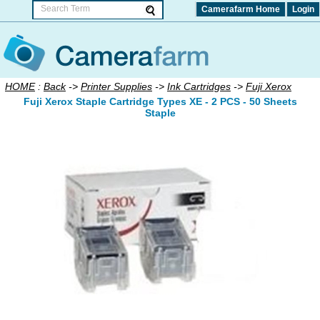
Camerafarm Home
Login
HOME
:
Back
->
Printer Supplies
->
Ink Cartridges
->
Fuji Xerox
Fuji Xerox Staple Cartridge Types XE - 2 PCS - 50 Sheets
Staple