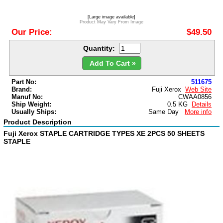
[Large image available]
Product May Vary From Image
Our Price:
$49.50
Quantity:
Add To Cart »
Part No:
511675
Brand:
Fuji Xerox
Web Site
Manuf No:
CWAA0856
Ship Weight:
0.5 KG
Details
Usually Ships:
Same Day
More info
Product Description
Fuji Xerox STAPLE CARTRIDGE TYPES XE 2PCS 50 SHEETS
STAPLE