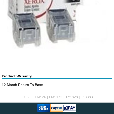
Product Warranty
12 Month Return To Base
L7: 26 | TM: 26 | LM: 172 | TY: 828 | T: 3383