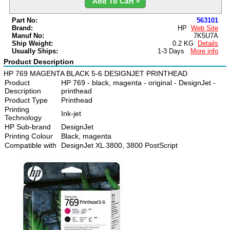
Add To Cart »
Part No:
563101
Brand:
HP
Web Site
Manuf No:
7K5U7A
Ship Weight:
0.2 KG
Details
Usually Ships:
1-3 Days
More info
Product Description
HP 769 MAGENTA BLACK 5-6 DESIGNJET PRINTHEAD
Product
HP 769 - black, magenta - original - DesignJet -
Description
printhead
Product Type
Printhead
Printing
Ink-jet
Technology
HP Sub-brand
DesignJet
Printing Colour
Black, magenta
Compatible with
DesignJet XL 3800, 3800 PostScript