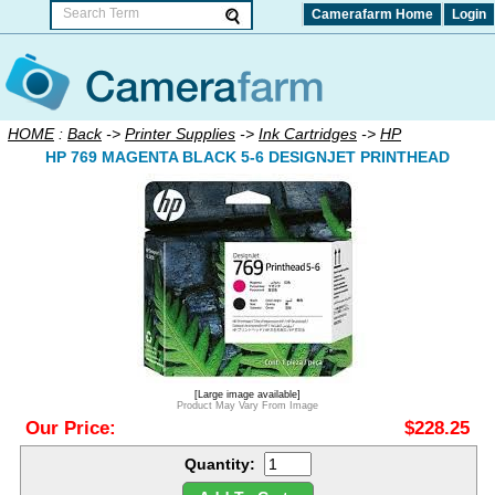
Camerafarm Home
Login
HOME
:
Back
->
Printer Supplies
->
Ink Cartridges
->
HP
HP 769 MAGENTA BLACK 5-6 DESIGNJET PRINTHEAD
[Large image available]
Product May Vary From Image
Our Price:
$228.25
Quantity: