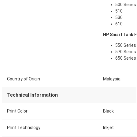
500 Series
510
530
610
HP Smart Tank Pl
550 Series
570 Series
650 Series
Country of Origin
Malaysia
Technical Information
Print Color
Black
Print Technology
Inkjet