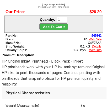
[Large image available]
Product May Vary From Image
Our Price:
$20.20
Quantity:
Add To Cart »
Part No:
545642
Brand:
HP
Web Site
Manuf No:
X4E75AA
Ship Weight:
0.1 KG
Details
Usually Ships:
1-3 Days
More info
Product Description
HP Original Inkjet Printhead - Black Pack - Inkjet
HP printheads work with your HP ink tank system and Original
HP inks to print thousands of pages. Continue printing with
printheads that snap into place for HP premium quality and
reliability.
Physical Characteristics
Weight (Approximate)
3 g