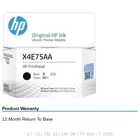
Product Warranty
12 Month Return To Base
L7: 15 | TM: 15 | LM: 98 | TY: 664 | T: 2305