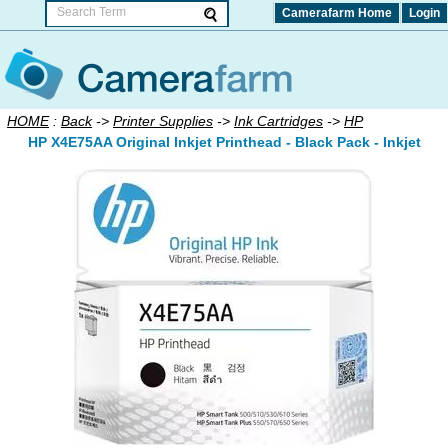
Camerafarm Home
Login
HOME
:
Back
->
Printer Supplies
->
Ink Cartridges
->
HP
HP X4E75AA Original Inkjet Printhead - Black Pack - Inkjet