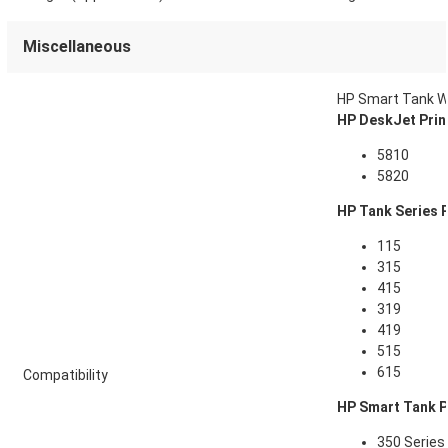
Miscellaneous
HP Smart Tank Wi
HP DeskJet Prin
5810
5820
HP Tank Series P
115
315
415
319
419
515
615
Compatibility
HP Smart Tank P
350 Series