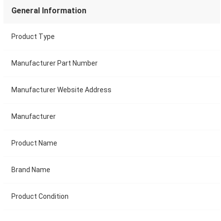
General Information
Product Type
Manufacturer Part Number
Manufacturer Website Address
Manufacturer
Product Name
Brand Name
Product Condition