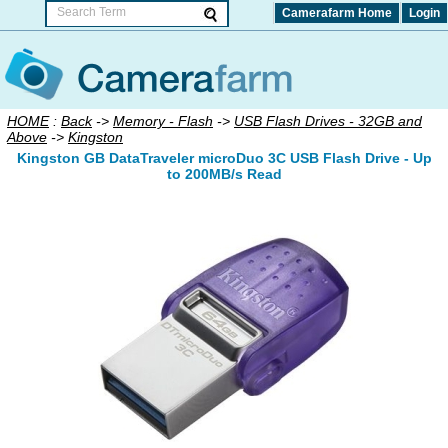
Camerafarm Home
Login
HOME
:
Back
->
Memory - Flash
->
USB Flash Drives - 32GB and
Above
->
Kingston
Kingston GB DataTraveler microDuo 3C USB Flash Drive - Up
to 200MB/s Read