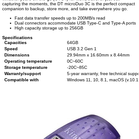
capturing the moments, the DT microDuo 3C is the perfect compact
companion to backup, store more, and take everywhere you go.
Fast data transfer speeds up to 200MB/s read
Dual connectors accommodate USB Type-C and Type-A ports
High capacity storage up to 256GB
Specifications
Capacities
64GB
Speed
USB 3.2 Gen 1
Dimensions
29.94mm x 16.60mm x 8.44mm
Operating temperature
0C~60C
Storage temperature
-20C~85C
Warranty/support
5-year warranty, free technical suppo
Compatible with
Windows 11, 10, 8.1, macOS (v.10.14