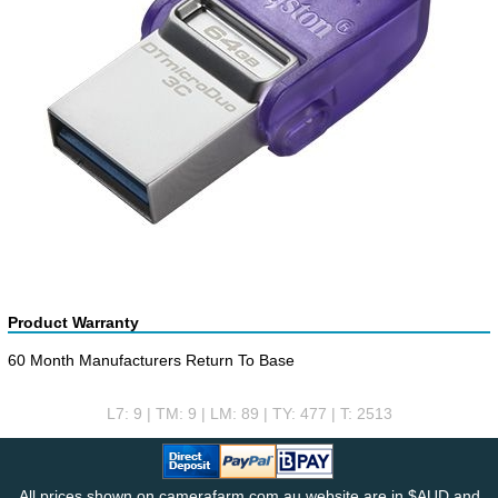
Product Warranty
60 Month Manufacturers Return To Base
L7: 9 | TM: 9 | LM: 89 | TY: 477 | T: 2513
All prices shown on camerafarm.com.au website are in $AUD and