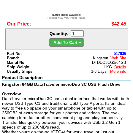
[Large image available]
Product May Vary From Image
Our Price:
$42.45
Quantity:
Add To Cart »
Part No:
517936
Brand:
Kingston
Web Site
Manuf No:
DTDUO3CG3/64GB
Ship Weight:
1 KG
Details
Usually Ships:
1-3 Days
More info
Product Description
Kingston 64GB DataTraveler microDuo 3C USB Flash Drive
Overview
DataTraveler microDuo 3C has a dual interface that works with both
newer USB Type-C1 and traditional USB Type-A ports. Its an ideal
way to free up space on your smartphone or tablet with up to
256GB2 of extra storage for your photos and videos. The eye-
catching form factor offers convenient plug and play connectivity.
Transfer files quickly between your devices with USB 3.2 Gen 1
speeds of up to 200MB/s read.
Whether youre on-the-go (OTG4) for work, travel or just out