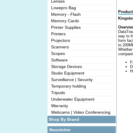
Lenses
Lowepro Bag
Product
Memory - Flash
Kingsto
Memory Cards
Printer Supplies
Overvie
DataTrav
Printers
way to f
Projectors
form fac
to 200MB
Scanners
Whether 
Scopes
companio
Software
F
Storage Devices
D
H
Studio Equipment
Surveillance | Security
Temporary holding
Tripods
Underwater Equipment
Warranty
Webcams | Video Conferencing
Shop By Brand
Newsletter