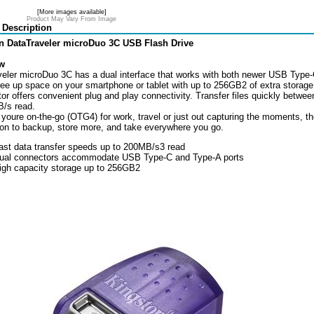
[More images available]
Product May Vary From Image
 Description
n DataTraveler microDuo 3C USB Flash Drive
w
eler microDuo 3C has a dual interface that works with both newer USB Type-C
ree up space on your smartphone or tablet with up to 256GB2 of extra storage
tor offers convenient plug and play connectivity. Transfer files quickly betw
/s read.
youre on-the-go (OTG4) for work, travel or just out capturing the moments, 
n to backup, store more, and take everywhere you go.
ast data transfer speeds up to 200MB/s3 read
ual connectors accommodate USB Type-C and Type-A ports
igh capacity storage up to 256GB2