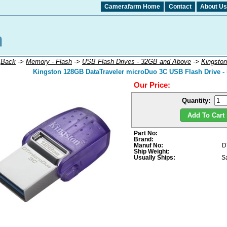
Camerafarm Home
Contact
About Us
:
Back
->
Memory - Flash
->
USB Flash Drives - 32GB and Above
->
Kingston
Kingston 128GB DataTraveler microDuo 3C USB Flash Drive -
Our Price:
Quantity:
Add To Cart 
Part No:
Brand:
Manuf No:
D
Ship Weight:
Usually Ships:
S