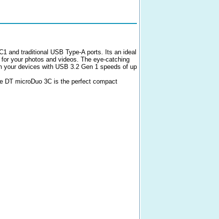
1 and traditional USB Type-A ports. Its an ideal
 for your photos and videos. The eye-catching
een your devices with USB 3.2 Gen 1 speeds of up
the DT microDuo 3C is the perfect compact