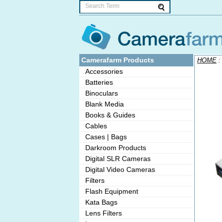
Camerafarm Products
HOME
Accessories
Batteries
Binoculars
Blank Media
Books & Guides
Cables
Cases | Bags
Darkroom Products
Digital SLR Cameras
Digital Video Cameras
Filters
Flash Equipment
Kata Bags
Lens Filters