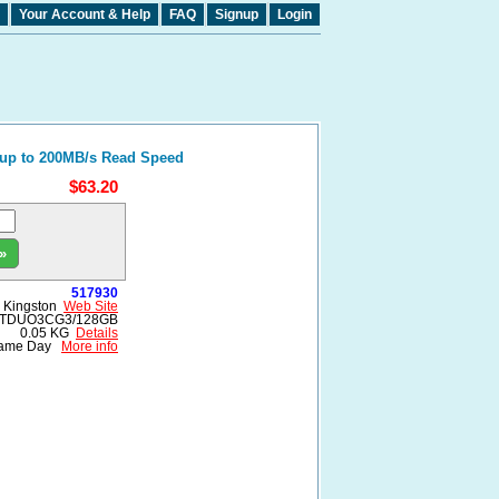
Your Account & Help
FAQ
Signup
Login
 up to 200MB/s Read Speed
$63.20
»
517930
Kingston
Web Site
TDUO3CG3/128GB
0.05 KG
Details
ame Day
More info