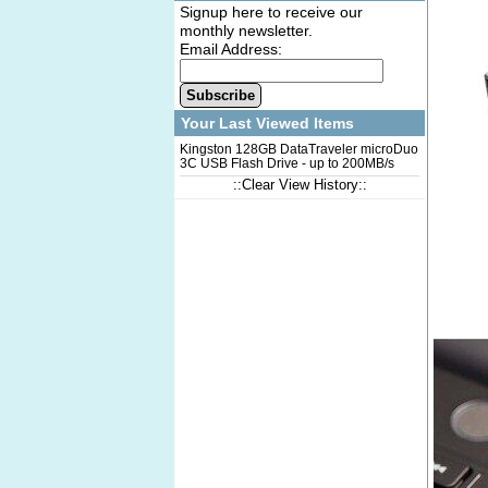
Signup here to receive our
monthly newsletter.
Email Address:
Subscribe
Your Last Viewed Items
Kingston 128GB DataTraveler microDuo
3C USB Flash Drive - up to 200MB/s
Read Speed
::Clear View History::