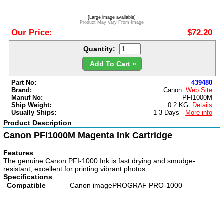
[Large image available]
Product May Vary From Image
Our Price:
$72.20
Quantity:
Add To Cart »
Part No:
439480
Brand:
Canon
Web Site
Manuf No:
PFI1000M
Ship Weight:
0.2 KG
Details
Usually Ships:
1-3 Days
More info
Product Description
Canon PFI1000M Magenta Ink Cartridge
Features
The genuine Canon PFI-1000 Ink is fast drying and smudge-
resistant, excellent for printing vibrant photos.
Specifications
Compatible
Canon imagePROGRAF PRO-1000