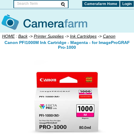
Camerafarm Home
Login
HOME
:
Back
->
Printer Supplies
->
Ink Cartridges
->
Canon
Canon PFI1000M Ink Cartridge - Magenta - for ImageProGRAF
Pro-1000