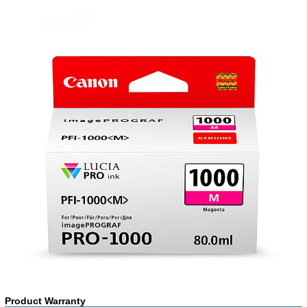
Product Warranty