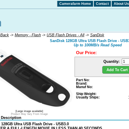
Camerafarm Home
Contact
About Us
:
Back
->
Memory - Flash
->
USB Flash Drives - All
->
SanDisk
SanDisk 128GB Ultra USB Flash Drive - USB3
Up to 100MB/s Read Speed
Our Price:
Quantity:
Add To Cart 
Part No:
Brand:
Manuf No:
Ship Weight:
Usually Ships:
[Large image available]
Product May Vary From Image
 Description
 128GB Ultra USB Flash Drive - USB3.0
ER A FULL-LENGTH MOVIE IN LESS THAN 40 SECONDS