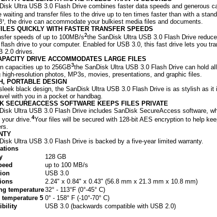
isk Ultra USB 3.0 Flash Drive combines faster data speeds and generous ca
e waiting and transfer files to the drive up to ten times faster than with a sta
B
, the drive can accommodate your bulkiest media files and documents.
3
ILES QUICKLY WITH FASTER TRANSFER SPEEDS
2
nsfer speeds of up to 100MB/s
the SanDisk Ultra USB 3.0 Flash Drive reduces 
 flash drive to your computer. Enabled for USB 3.0, this fast drive lets you tran
 2.0 drives.
APACITY DRIVE ACCOMMODATES LARGE FILES
3
in capacities up to 256GB
the SanDisk Ultra USB 3.0 Flash Drive can hold al
g high-resolution photos, MP3s, movies, presentations, and graphic files.
H, PORTABLE DESIGN
 sleek black design, the SanDisk Ultra USB 3.0 Flash Drive is as stylish as it 
ravel with you in a pocket or handbag.
K SECUREACCESS SOFTWARE KEEPS FILES PRIVATE
isk Ultra USB 3.0 Flash Drive includes SanDisk SecureAccess software, whi
4
 your drive.
Your files will be secured with 128-bit AES encryption to help ke
ers.
NTY
isk Ultra USB 3.0 Flash Drive is backed by a five-year limited warranty.
cations
y
128 GB
peed
up to 100 MB/s
ion
USB 3.0
ions
2.24" x 0.84" x 0.43" (56.8 mm x 21.3 mm x 10.8 mm)
ng temperature
32° - 113°F (0°-45° C)
 temperature 5
0° - 158° F (-10°-70° C)
bility
USB 3.0 (backwards compatible with USB 2.0)