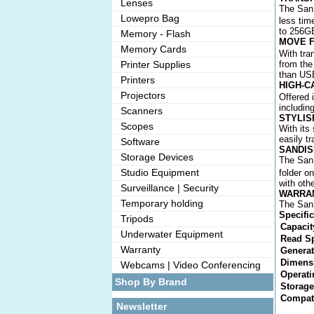
Lenses
The SanD
Lowepro Bag
less tim
to 256G
Memory - Flash
MOVE F
Memory Cards
With tra
Printer Supplies
from the
than USB
Printers
HIGH-C
Projectors
Offered 
includin
Scanners
STYLIS
Scopes
With its
easily t
Software
SANDIS
Storage Devices
The SanD
Studio Equipment
folder on
with oth
Surveillance | Security
WARRA
Temporary holding
The SanD
Specifi
Tripods
Capacit
Underwater Equipment
Read S
Warranty
Generat
Dimens
Webcams | Video Conferencing
Operati
Shop By Brand
Storage
Compati
Newsletter