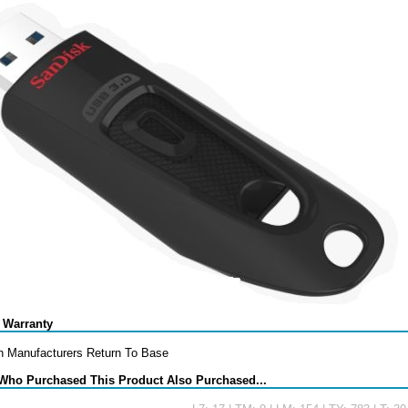
 Warranty
h Manufacturers Return To Base
Who Purchased This Product Also Purchased...