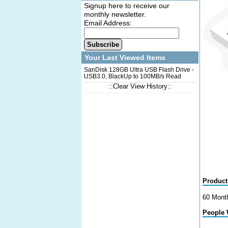
Signup here to receive our
monthly newsletter.
Email Address:
Subscribe
Your Last Viewed Items
SanDisk 128GB Ultra USB Flash Drive -
USB3.0, BlackUp to 100MB/s Read
Speed
::Clear View History::
Product
60 Mont
People 