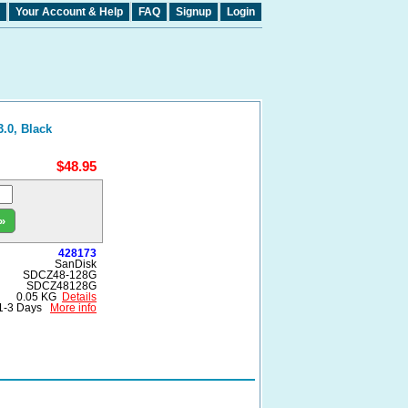
Your Account & Help
FAQ
Signup
Login
.0, Black
$48.95
»
428173
SanDisk
SDCZ48-128G
SDCZ48128G
0.05 KG
Details
1-3 Days
More info