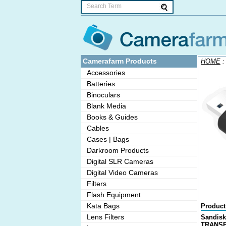
Camerafarm Products
HOME
Accessories
Batteries
Binoculars
Blank Media
Books & Guides
Cables
Cases | Bags
Darkroom Products
Digital SLR Cameras
Digital Video Cameras
Filters
Flash Equipment
Kata Bags
Product
Lens Filters
Sandisk
TRANSF