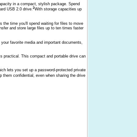
pacity in a compact, stylish package. Spend
2
ndard USB 2.0 drive.
With storage capacities up
the time you'll spend waiting for files to move
sfer and store large files up to ten times faster
l your favorite media and important documents,
is practical. This compact and portable drive can
ch lets you set up a password-protected private
ep them confidential, even when sharing the drive