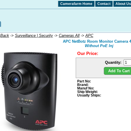
Camerafarm Home
Contact
About Us
:
Back
->
Surveillance | Security
->
Cameras All
->
APC
APC NetBotz Room Monitor Camera 
Without PoE Inj
Our Price:
Quantity:
Add To Cart 
Part No:
Brand:
Manuf No:
Ship Weight:
Usually Ships: