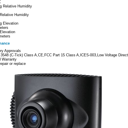
C
g Relative Humidity
Relative Humidity
g Elevation
eters
Elevation
meters
mance
ry Approvals
3548 (C-Tick) Class A,CE,FCC Part 15 Class A,ICES-003,Low Voltage Direc
d Warranty
repair or replace