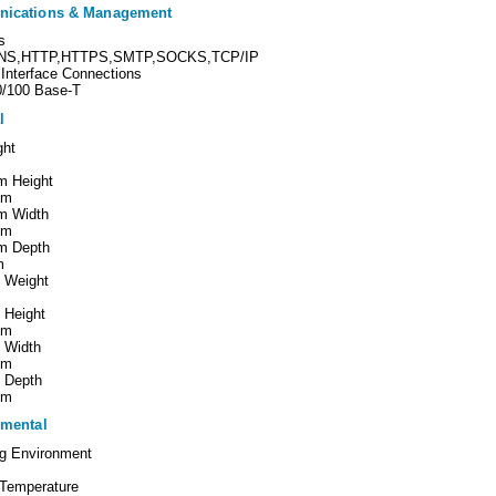
ications & Management
s
NS,HTTP,HTTPS,SMTP,SOCKS,TCP/IP
Interface Connections
0/100 Base-T
l
ght
 Height
mm
m Width
mm
m Depth
m
g Weight
 Height
mm
 Width
mm
g Depth
mm
mental
ng Environment
 Temperature