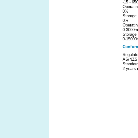
-15 - 65
Operatin
0%
Storage 
0%
Operatin
0-3000m
Storage 
0-15000
Confor
Regulato
AS/NZS 
Standar
2 years 