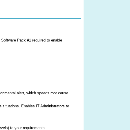
 Software Pack #1 required to enable
ironmental alert, which speeds root cause
re situations. Enables IT Administrators to
evels) to your requirements.