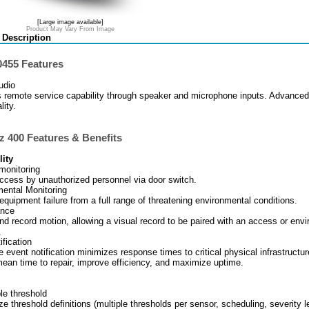
[Large image available]
Product May Vary From Image
 Description
455 Features
udio
 remote service capability through speaker and microphone inputs. Advanced
lity.
z 400 Features & Benefits
lity
monitoring
ccess by unauthorized personnel via door switch.
ental Monitoring
equipment failure from a full range of threatening environmental conditions.
ance
nd record motion, allowing a visual record to be paired with an access or env
.
ification
e event notification minimizes response times to critical physical infrastructu
ean time to repair, improve efficiency, and maximize uptime.
le threshold
e threshold definitions (multiple thresholds per sensor, scheduling, severity l