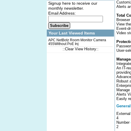
Customiz
Signup here to receive our
Alerts a
monthly newsletter.
Email Address:
Total C
Browser
View the
Subscribe
Event-dr
Video st
Your Last Viewed Items
APC NetBotz Room Monitor Camera
Protect
455Without PoE Inj
Passwor
::Clear View History::
User-sel
Managea
Integrat
An IT-re
providin
Advanced
Robust a
Enterpr
Manage y
Alerts V
Easily r
General
External
4
Number o
2