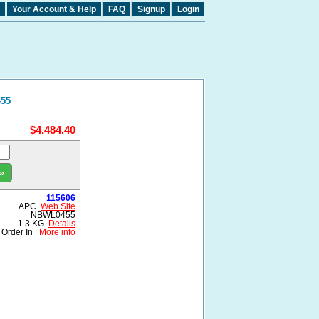
Your Account & Help
FAQ
Signup
Login
455
$4,484.40
»
115606
APC
Web Site
NBWL0455
1.3 KG
Details
Order In
More info