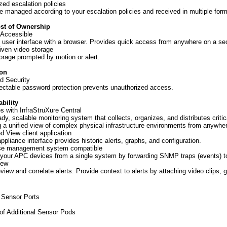
ed escalation policies
re managed according to your escalation policies and received in multiple form
ost of Ownership
 Accessible
 user interface with a browser. Provides quick access from anywhere on a se
iven video storage
orage prompted by motion or alert.
ion
d Security
ectable password protection prevents unauthorized access.
bility
es with InfraStruXure Central
ady, scalable monitoring system that collects, organizes, and distributes critic
g a unified view of complex physical infrastructure environments from anywhe
 View client application
ppliance interface provides historic alerts, graphs, and configuration.
ise management system compatible
our APC devices from a single system by forwarding SNMP traps (events) t
iew
eview and correlate alerts. Provide context to alerts by attaching video clips,
 Sensor Ports
f Additional Sensor Pods