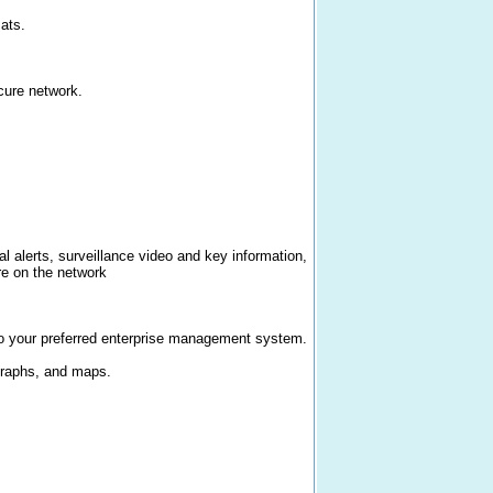
ats.
cure network.
al alerts, surveillance video and key information,
re on the network
o your preferred enterprise management system.
 graphs, and maps.