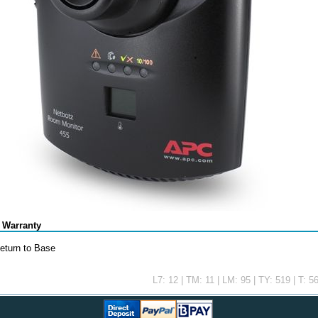
 Warranty
eturn to Base
L7: 12 | TM: 11 | LM: 95 | TY: 519 | T: 5