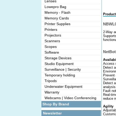
Lenses
Lowepro Bag
Memory - Flash
Product
Memory Cards
NBWL0
Printer Supplies
Printers
2-Way a
Projectors
Supports
functiona
Scanners
Scopes
NetBot
Software
Storage Devices
Availabi
Access 
Studio Equipment
Detect a
Surveillance | Security
Environm
Temporary holding
Prevent 
Surveill
Tripods
Detect a
Underwater Equipment
analysis
Fault not
Warranty
Real-tim
Webcams | Video Conferencing
reduce m
Shop By Brand
Agility
Adjustab
Newsletter
Customiz