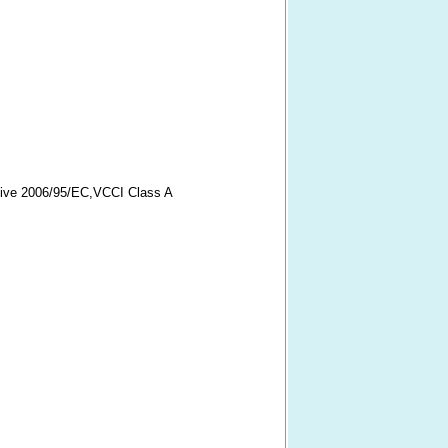
tive 2006/95/EC,VCCI Class A