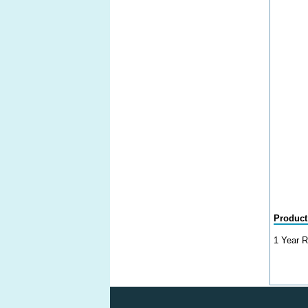
Product
1 Year R