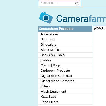
Camerafarm Products
HOME
Accessories
Batteries
Binoculars
Blank Media
Books & Guides
Cables
Cases | Bags
Darkroom Products
Digital SLR Cameras
Digital Video Cameras
Filters
Flash Equipment
Kata Bags
Lens Filters