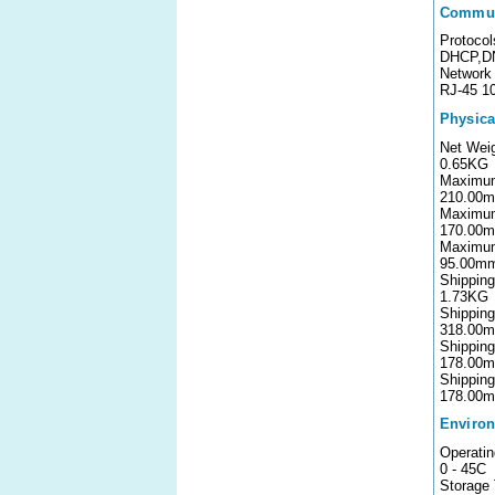
Commun
Protocol
DHCP,D
Network 
RJ-45 1
Physica
Net Wei
0.65KG
Maximum
210.00
Maximu
170.00
Maximu
95.00m
Shippin
1.73KG
Shipping
318.00
Shipping
178.00
Shippin
178.00
Environ
Operati
0 - 45C
Storage