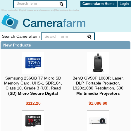
Camerafarm Home
Login
Shop online for Digital Cameras and accessories | Camerafarm Australia
Search Camerafarm
New Products
Samsung 256GB T7 Micro SD
BenQ GV50P 1080P, Laser,
Memory Card, UHS-1 SDR104,
DLP, Portable Projector,
Class 10, Grade 3 (U3), Read
1920x1080 Resolution, 500
up to 170MB/s, 3 Years Limited
Lumens, 100,000:1 Contrast,
(SD) Micro Secure Digital
Multimedia Projectors
Warranty
Black, Google TV (Android 11) +
Remote + Case
$112.20
$1,086.60