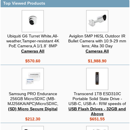
Top Viewed Products
Ubiquiti G6 Turret White,All-
Avigilon 5MP H6SL Outdoor IR
weather,Tamper-resistant 4K
Bullet Camera with 10.9-29 mm
PoE Camera,A 1/1.8` 8MP
lens; Alta 30 Day
Image Sensor,Multi-TOPs AI
Cameras All
Cameras All
Engine, 3-axis Manual
Adjustment
$570.60
$1,988.90
Samsung PRO Endurance
Transcend 1TB ESD310C
256GB MicroSDXC (MB-
Portable Solid State Drive -
MJ256KA/APC)MicroSDXC,
USB-C, USB-A - R/W speeds of
UHS-I U3 V30, 100/40 MB/s, SD
up to 1050/950 MB/s
(SD) Micro Secure Digital
USB Flash Drives - 32GB and
adapter included, Endurance
Above
140K hrs, Waterproof, Drop
$212.30
$651.55
proof, Dash cam/CCTV