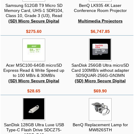
Samsung 512GB T9 Micro SD
BenQ LK935 4K Laser
Memory Card, UHS-1 SDR104,
Conference Room Projector
Class 10, Grade 3 (U3), Read
up to 200MB/s, 3 Years Limited
(SD) Micro Secure Digital
Multimedia Projectors
Warranty
$275.60
$6,747.85
Acer MSC100-64GB microSD
SanDisk 256GB Ultra microSD
Express Read & Write Speed up
Card 100MB/s without adapter
to 100 MB/s & 30MB/s
SDSQUAR-256G-GN3MN
BL.9BWWA.336
(SD) Micro Secure Digital
(SD) Micro Secure Digital
$28.65
$69.90
SanDisk 128GB Ultra Luxe USB
BenQ Replacement Lamp for
Type-C Flash Drive SDCZ75-
MW826STH