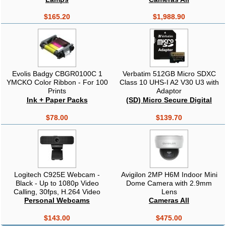
Projectors
$165.20
$1,988.90
Evolis Badgy CBGR0100C 1
Verbatim 512GB Micro SDXC
YMCKO Color Ribbon - For 100
Class 10 UHS-I A2 V30 U3 with
Prints
Adaptor
Ink + Paper Packs
(SD) Micro Secure Digital
$78.00
$139.70
Logitech C925E Webcam -
Avigilon 2MP H6M Indoor Mini
Black - Up to 1080p Video
Dome Camera with 2.9mm
Calling, 30fps, H.264 Video
Lens
Compression, Built-in Dual
Personal Webcams
Cameras All
Stereo Mics with Automatic
Noise Reduction, USB2.0
$143.00
$475.00