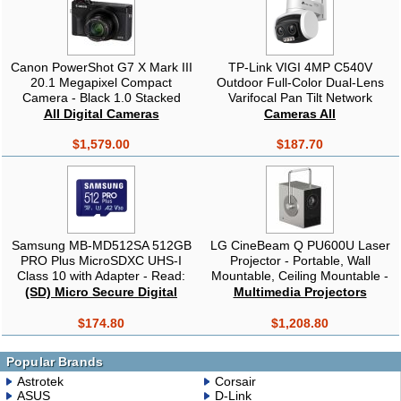
Canon PowerShot G7 X Mark III
TP-Link VIGI 4MP C540V
20.1 Megapixel Compact
Outdoor Full-Color Dual-Lens
Camera - Black 1.0 Stacked
Varifocal Pan Tilt Network
CMOS Sensor, 3" Touch Panel
Camera,Two-Way Audio, Smart
All Digital Cameras
Cameras All
LCD, 4K, Bluetooth & Wi-Fi
Detection
$1,579.00
$187.70
Samsung MB-MD512SA 512GB
LG CineBeam Q PU600U Laser
PRO Plus MicroSDXC UHS-I
Projector - Portable, Wall
Class 10 with Adapter - Read:
Mountable, Ceiling Mountable -
up to 180MB/s, Write: up to
High Dynamic Range (HDR) -
(SD) Micro Secure Digital
Multimedia Projectors
130MB/s
3840 x 2160 - Front, Ceiling -
2160p - 4K UHD - 450,000;1 -
$174.80
$1,208.80
600 lm - HDMI - USB -
Bluetooth
Popular Brands
Astrotek
Corsair
ASUS
D-Link