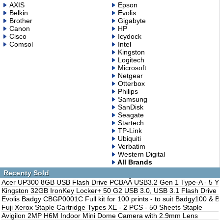
AXIS
Epson
Belkin
Evolis
Brother
Gigabyte
Canon
HP
Cisco
Icydock
Comsol
Intel
Kingston
Logitech
Microsoft
Netgear
Otterbox
Philips
Samsung
SanDisk
Seagate
Startech
TP-Link
Ubiquiti
Verbatim
Western Digital
All Brands
Recenty Sold
Acer UP300 8GB USB Flash Drive PCBAÂ USB3.2 Gen 1 Type-A - 5 Y
Kingston 32GB IronKey Locker+ 50 G2 USB 3.0, USB 3.1 Flash Drive 
Evolis Badgy CBGP0001C Full kit for 100 prints - to suit Badgy100 &
Fuji Xerox Staple Cartridge Types XE - 2 PCS - 50 Sheets Staple
Avigilon 2MP H6M Indoor Mini Dome Camera with 2.9mm Lens