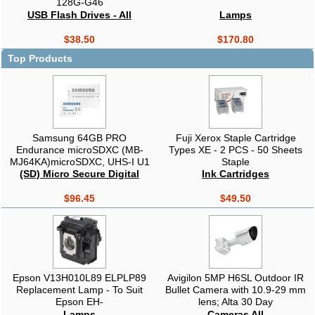
128G-G46
USB Flash Drives - All
Lamps
$38.50
$170.80
Top Products
Samsung 64GB PRO
Fuji Xerox Staple Cartridge
Endurance microSDXC (MB-
Types XE - 2 PCS - 50 Sheets
MJ64KA)microSDXC, UHS-I U1
Staple
V10, 100MB/s read, 30MB/s
(SD) Micro Secure Digital
Ink Cartridges
write, SD adapter included,
waterproof, drop proof,
$96.45
$49.50
CCTV/dashcam
Epson V13H010L89 ELPLP89
Avigilon 5MP H6SL Outdoor IR
Replacement Lamp - To Suit
Bullet Camera with 10.9-29 mm
Epson EH-
lens; Alta 30 Day
TW8300/TW9300/TW9300W
Lamps
Cameras All