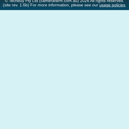
© Techbuy Pty Ltd (camerafarm.com.au) 2026 All rights reserved.
(site rev. 1.6b) For more information, please see our
usage policies
.