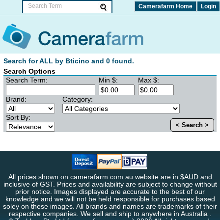
Camerafarm Home
Login
Search for ALL by Bticino and 0 found.
Search Options
Search Term:
Min $:
Max $:
Brand:
Category:
Sort By:
< Search >
All prices shown on camerafarm.com.au website are in $AUD and
inclusive of GST. Prices and availability are subject to change without
prior notice. Images displayed are accurate to the best of our
knowledge and we will not be held responsible for purchases based
soley on these images. All brands and names are trademarks of their
respective companies. We sell and ship to anywhere in Australia .