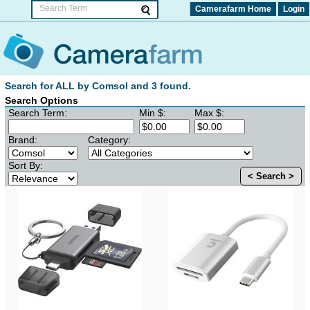
Camerafarm Home
Login
Search for ALL by Comsol and 3 found.
Search Options
Search Term:
Min $:
Max $:
Brand:
Category:
Sort By:
< Search >