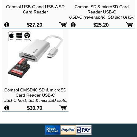
Comsol USB-C and USB-A SD
Comsol SD & microSD Card
Card Reader
Reader USB-C
USB-C (reversible), SD slot UHS-I
(SD/SDHC/SDXC), microSD slot
$27.20
$25.20
UHS-I
(microSD/microSDHC/microSDXC),
Bus powered, Plug and Play,
Mac/Windows/Android
Comsol CMSD40 SD & microSD
Card Reader USB-C
USB-C host, SD & microSD slots,
Supports UHS-III/II/I and
$30.70
SDXC/SDHC, Plug & Play,
Windows/Mac/ChromeOS/Android/iOS
compatible, Speed up to 312MB/s