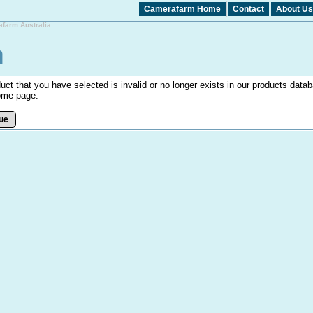
Camerafarm Home
Contact
About Us
afarm Australia
uct that you have selected is invalid or no longer exists in our products datab
ome page.
ue