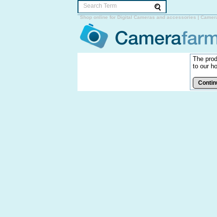
Shop online for Digital Cameras and accessories | Camer
The prod
to our h
Contin