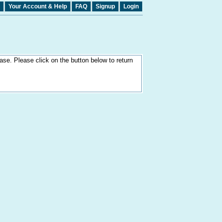
Your Account & Help
FAQ
Signup
Login
ase. Please click on the button below to return