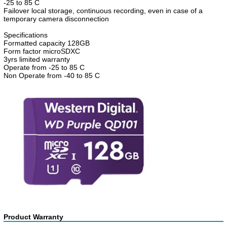
-25 to 85 C
Failover local storage, continuous recording, even in case of a
temporary camera disconnection
Specifications
Formatted capacity 128GB
Form factor microSDXC
3yrs limited warranty
Operate from -25 to 85 C
Non Operate from -40 to 85 C
Product Warranty