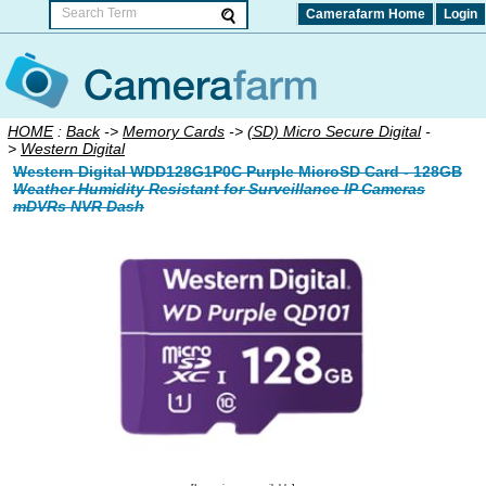
Camerafarm Home
Login
HOME
:
Back
->
Memory Cards
->
(SD) Micro Secure Digital
-
>
Western Digital
Western Digital WDD128G1P0C Purple MicroSD Card - 128GB
Weather Humidity Resistant for Surveillance IP Cameras
mDVRs NVR Dash