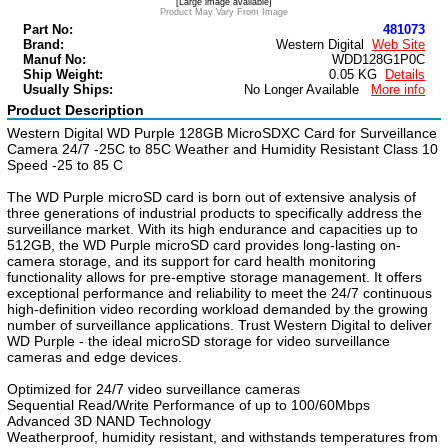
[Large image available]
Product May Vary From Image
Part No:
481073
Brand:
Western Digital
Web Site
Manuf No:
WDD128G1P0C
Ship Weight:
0.05 KG
Details
Usually Ships:
No Longer Available
More info
Product Description
Western Digital WD Purple 128GB MicroSDXC Card for Surveillance
Camera 24/7 -25C to 85C Weather and Humidity Resistant Class 10
Speed -25 to 85 C
The WD Purple microSD card is born out of extensive analysis of
three generations of industrial products to specifically address the
surveillance market. With its high endurance and capacities up to
512GB, the WD Purple microSD card provides long-lasting on-
camera storage, and its support for card health monitoring
functionality allows for pre-emptive storage management. It offers
exceptional performance and reliability to meet the 24/7 continuous
high-definition video recording workload demanded by the growing
number of surveillance applications. Trust Western Digital to deliver
WD Purple - the ideal microSD storage for video surveillance
cameras and edge devices.
Optimized for 24/7 video surveillance cameras
Sequential Read/Write Performance of up to 100/60Mbps
Advanced 3D NAND Technology
Weatherproof, humidity resistant, and withstands temperatures from